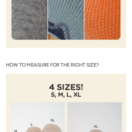
HOW TO MEASURE FOR THE RIGHT SIZE?