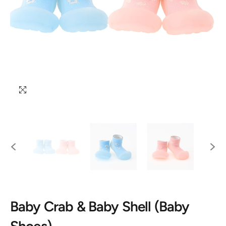
Baby Crab & Baby Shell (Baby
Shoes)