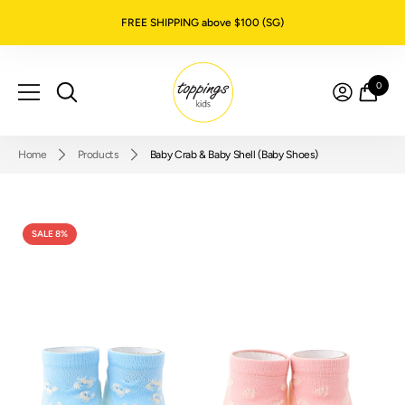
SKIP TO CONTENT
FREE SHIPPING above $100 (SG)
0
0
item
Home
Products
Baby Crab & Baby Shell (Baby Shoes)
SALE 8%