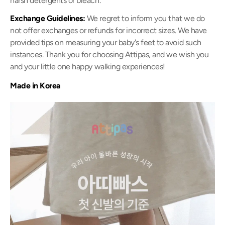
harsh detergents or bleach.
Exchange Guidelines:
We regret to inform you that we do
not offer exchanges or refunds for incorrect sizes. We have
provided tips on measuring your baby's feet to avoid such
instances. Thank you for choosing Attipas, and we wish you
and your little one happy walking experiences!
Made in Korea