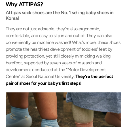
Why ATTIPAS?
Attipas sock shoes are the No. 1 selling baby shoes in
Korea!
They are not just adorable; they're also ergonomic,
comfortable, and easy to slip in and out of. They can also
conveniently be machine washed! What's more, these shoes
promote the healthiest development of toddlers' feet by
providing protection, yet still closely mimicking walking
barefoot, supported by seven years of research and
development conducted at the “Motor Development
Center” at Seoul National University.
They’re the perfect
pair of shoes for your baby’s first steps!