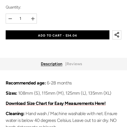
Quantity:
Decrease
Increase
quantity
quantity
for
for
Baby
Baby
ADD TO CART - $34.04
Crab
Crab
&amp;
&amp;
Baby
Baby
Shell
Shell
(Baby
(Baby
Shoes)
Shoes)
Description
Reviews
Recommended age:
6-28 months
Sizes:
108mm (S), 115mm (M), 125mm (L), 135mm (XL)
Download Size Chart for Easy Measurements Here!
Cleaning:
Hand wash / Machine washable with net. Ensure
water is below 40 degrees Celsius. Leave out to air dry. NO