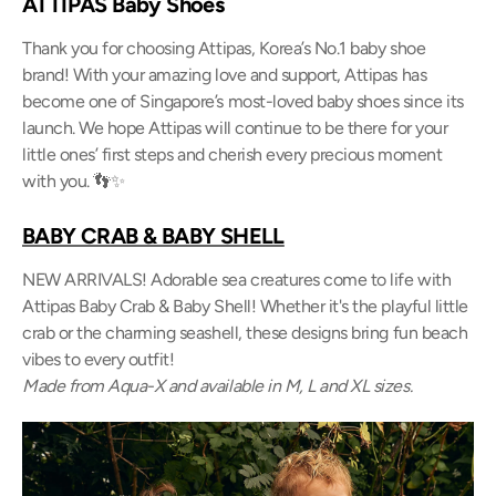
ATTIPAS Baby Shoes
Thank you for choosing Attipas, Korea’s No.1 baby shoe
brand! With your amazing love and support, Attipas has
become one of Singapore’s most-loved baby shoes since its
launch. We hope Attipas will continue to be there for your
little ones’ first steps and cherish every precious moment
with you. 👣✨
BABY CRAB & BABY SHELL
NEW ARRIVALS! Adorable sea creatures come to life with
Attipas Baby Crab & Baby Shell! Whether it's the playful little
crab or the charming seashell, these designs bring fun beach
vibes to every outfit!
Made from Aqua-X and available in M, L and XL sizes.