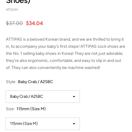
attipas
$37.00
$34.04
ATTIPAS is a beloved Korean brand, and we are thrilled to bring it
in, to accompany your baby's first steps! ATTIPAS sock shoes are
the No. 1 selling baby shoes in Korea! They are not just adorable;
they're also ergonomic, comfortable, and easy to slip in and out
of. They can also conveniently be machine washed!
Style:
Baby Crab / A25BC
Size:
115mm (Size M)