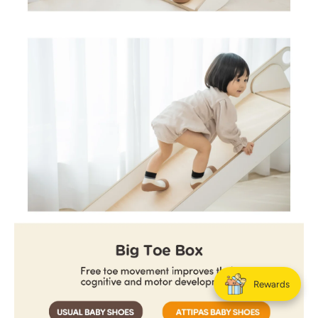
Rewards