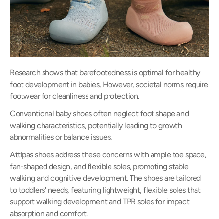
Research shows that barefootedness is optimal for healthy
foot development in babies. However, societal norms require
footwear for cleanliness and protection.
Conventional baby shoes often neglect foot shape and
walking characteristics, potentially leading to growth
abnormalities or balance issues.
Attipas shoes address these concerns with ample toe space,
fan-shaped design, and flexible soles, promoting stable
walking and cognitive development. The shoes are tailored
to toddlers' needs, featuring lightweight, flexible soles that
support walking development and TPR soles for impact
absorption and comfort.