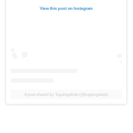
View this post on Instagram
A post shared by ToppingsKids (@toppingskids)