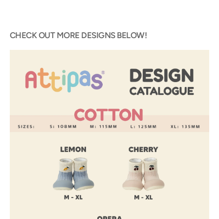
CHECK OUT MORE DESIGNS BELOW!