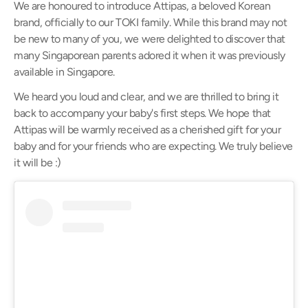
We are honoured to introduce Attipas, a beloved Korean
brand, officially to our TOKI family. While this brand may not
be new to many of you, we were delighted to discover that
many Singaporean parents adored it when it was previously
available in Singapore.
We heard you loud and clear, and we are thrilled to bring it
back to accompany your baby's first steps. We hope that
Attipas will be warmly received as a cherished gift for your
baby and for your friends who are expecting. We truly believe
it will be
:)