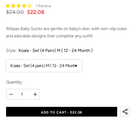
1 Review
$24.00
$22.08
Attipas Baby Socks are gentle on baby’s skin, with non-slip soles
and adorable designs that complete any outfit.
Style:
Koala - Set (4 Pairs) M ( 12 - 24 Month )
Quantity:
Decrease
Increase
quantity
quantity
for
for
Baby
Baby
ADD TO CART - $22.08
Socks
Socks