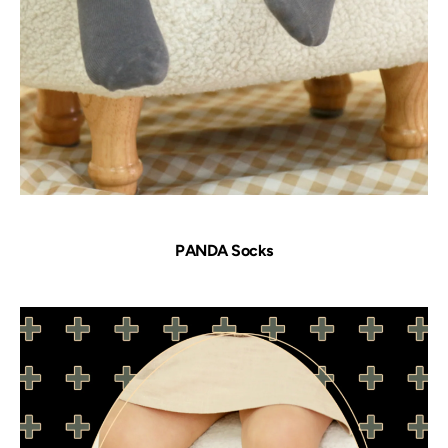
PANDA Socks