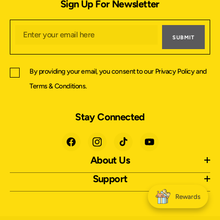
Sign Up For Newsletter
SUBMIT
By providing your email, you consent to our
Privacy Policy
and
Terms & Conditions
.
Stay Connected
About Us
Support
Rewards