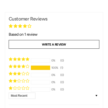
Customer Reviews
Based on 1 review
WRITE A REVIEW
0%
(0)
100%
(1)
0%
(0)
0%
(0)
0%
(0)
Sort By