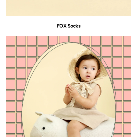
FOX Socks