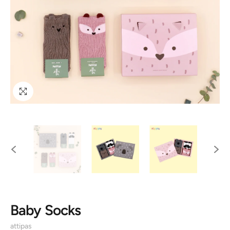
Baby Socks
attipas