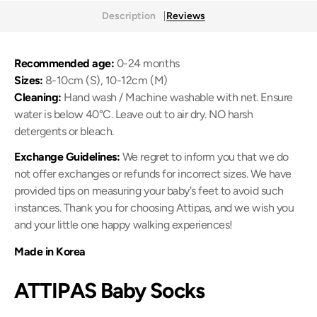
Description
Reviews
Recommended age:
0-24 months
Sizes:
8-10cm (S), 10-12cm (M)
Cleaning:
Hand wash / Machine washable with net. Ensure
water is below 40
°C
. Leave out to air dry. NO harsh
detergents or bleach.
Exchange Guidelines:
We regret to inform you that we do
not offer exchanges or refunds for incorrect sizes. We have
provided tips on measuring your baby's feet to avoid such
instances. Thank you for choosing Attipas, and we wish you
and your little one happy walking experiences!
Made in Korea
ATTIPAS Baby Socks