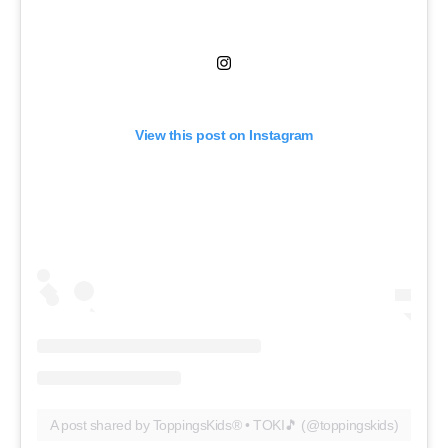
View this post on Instagram
A post shared by ToppingsKids® • TOKI🎵 (@toppingskids)