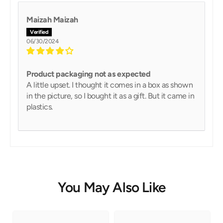
Maizah Maizah
06/30/2024
Product packaging not as expected
A little upset. I thought it comes in a box as shown
in the picture, so I bought it as a gift. But it came in
plastics.
You May Also Like