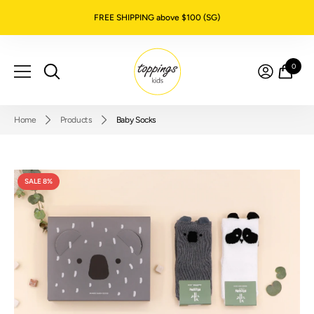
SKIP TO CONTENT
FREE SHIPPING above $100 (SG)
0
0
item
Home
Products
Baby Socks
SALE 8%