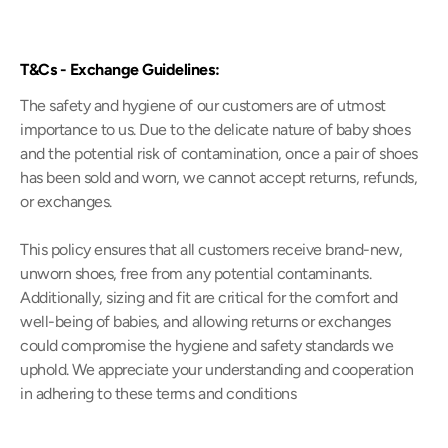
T&Cs - Exchange Guidelines:
The safety and hygiene of our customers are of utmost
importance to us. Due to the delicate nature of baby shoes
and the potential risk of contamination, once a pair of shoes
has been sold and worn, we cannot accept returns, refunds,
or exchanges.
This policy ensures that all customers receive brand-new,
unworn shoes, free from any potential contaminants.
Additionally, sizing and fit are critical for the comfort and
well-being of babies, and allowing returns or exchanges
could compromise the hygiene and safety standards we
uphold. We appreciate your understanding and cooperation
in adhering to these terms and conditions