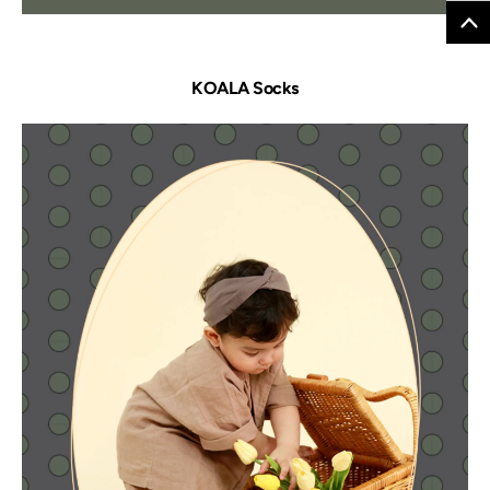
KOALA Socks