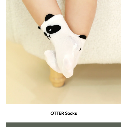
OTTER Socks