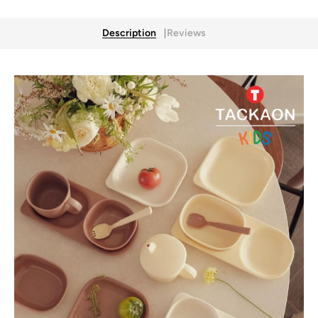
Description
Reviews