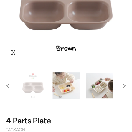
4 Parts Plate
TACKAON