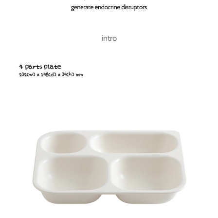
intro