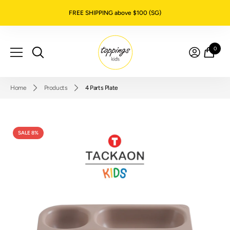
SKIP TO CONTENT
FREE SHIPPING above $100 (SG)
0
0
item
Home
Products
4 Parts Plate
SALE 8%