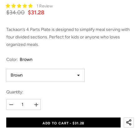
1 Review
$34.00
$31.28
Tackaon’s 4 Parts Plate is designed to simplify meal serving with
four divided sections. Perfect for kids or anyone who loves
organized meals.
Color:
Brown
Quantity:
Decrease
Increase
quantity
quantity
for
for
4
4
ADD TO CART - $31.28
Parts
Parts
Plate
Plate