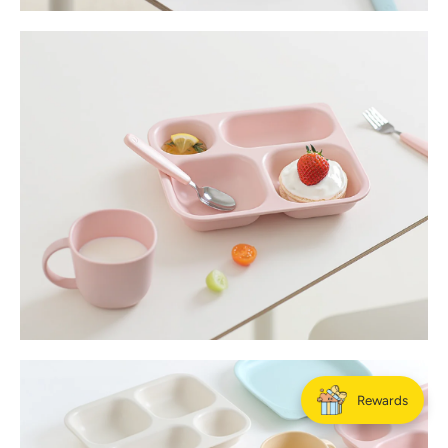
Rewards