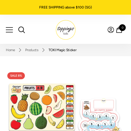
SKIP TO CONTENT
FREE SHIPPING above $100 (SG)
0
0
item
Home
Products
TOKI Magic Sticker
SALE 8%