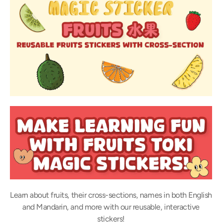
Learn about fruits, their cross-sections, names in both English
and Mandarin, and more with our reusable, interactive
stickers!