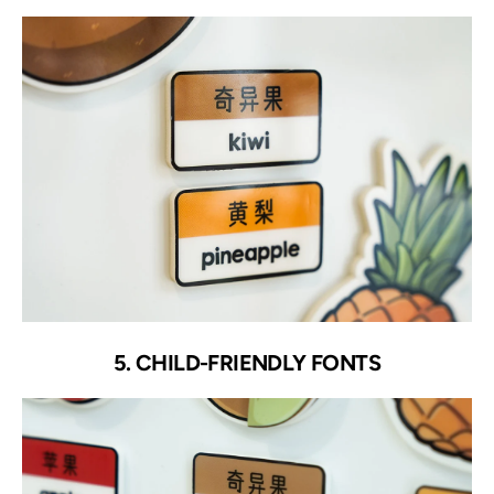
5. CHILD-FRIENDLY FONTS