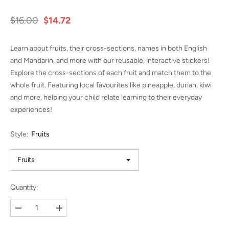
$16.00
$14.72
Learn about fruits, their cross-sections, names in both English
and Mandarin, and more with our reusable, interactive stickers!
Explore the cross-sections of each fruit and match them to the
whole fruit. Featuring local favourites like pineapple, durian, kiwi
and more, helping your child relate learning to their everyday
experiences!
Style:
Fruits
Quantity:
Decrease
Increase
quantity
quantity
for
for