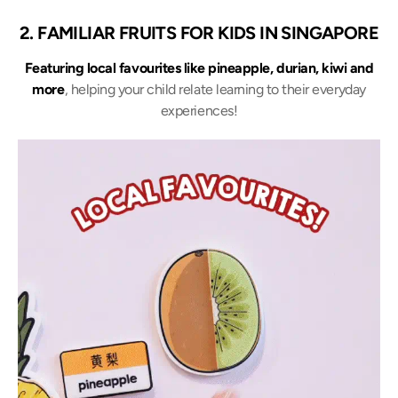
2. FAMILIAR FRUITS FOR KIDS IN SINGAPORE
Featuring local favourites like pineapple, durian, kiwi and
more
, helping your child relate learning to their everyday
experiences!