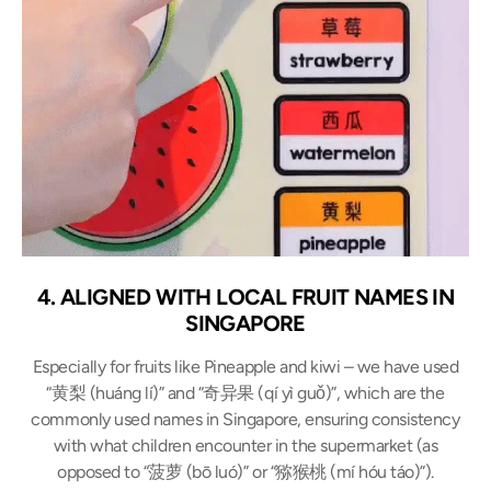
4. ALIGNED WITH LOCAL FRUIT NAMES IN
SINGAPORE
Especially for fruits like Pineapple and kiwi – we have used
“黄梨 (huáng lí)” and “奇异果 (qí yì guǒ)”, which are the
commonly used names in Singapore, ensuring consistency
with what children encounter in the supermarket (as
opposed to “菠萝 (bō luó)” or “猕猴桃 (mí hóu táo)”).