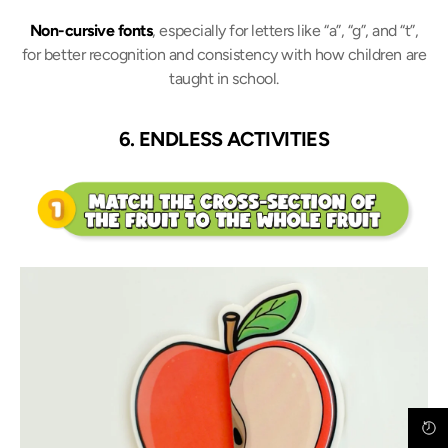
Non-cursive fonts
, especially for letters like “a”, “g”, and “t”,
for better recognition and consistency with how children are
taught in school.
6. ENDLESS ACTIVITIES