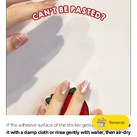
Rewards
If the adhesive surface of the sticker gets dusty,
simply wipe
it with a damp cloth or rinse gently with water, then air-dry