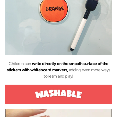
Children can
write directly on the smooth surface of the
stickers with whiteboard markers,
adding even more ways
to learn and play!