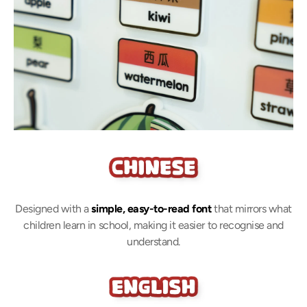
Designed with a
simple, easy-to-read font
that mirrors what
children learn in school, making it easier to recognise and
understand.