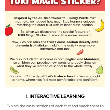
1. INTERACTIVE LEARNING
Explore the cross-sections of each fruit and match them to