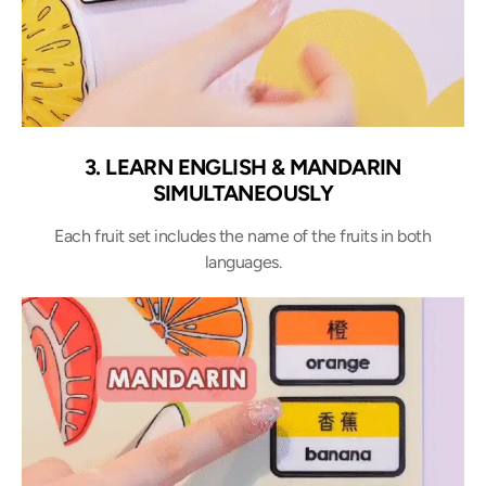
3. LEARN ENGLISH & MANDARIN
SIMULTANEOUSLY
Each fruit set includes the name of the fruits in both
languages.