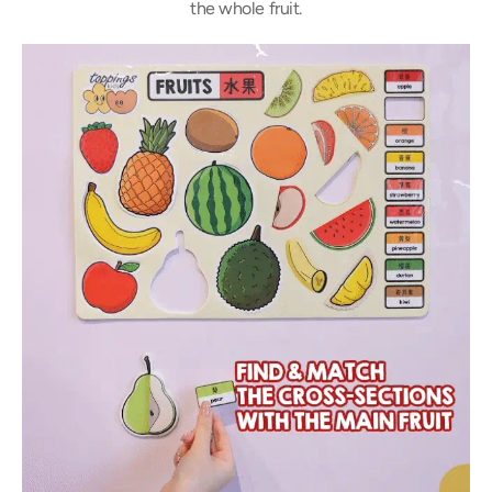
the whole fruit.