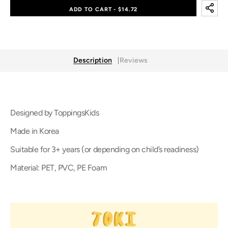
TOKI
TOKI
ADD TO CART - $14.72
Magic
Magic
Sticker
Sticker
Description
Reviews
Designed by ToppingsKids
Made in Korea
Suitable for 3+ years (or depending on child’s readiness)
Material: PET, PVC, PE Foam