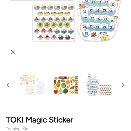
TOKI Magic Sticker
ToppingsKids