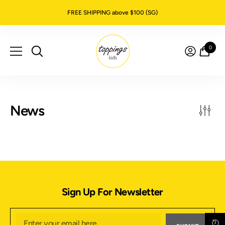
SKIP TO CONTENT
FREE SHIPPING above $100 (SG)
0
0
item
News
Sign Up For Newsletter