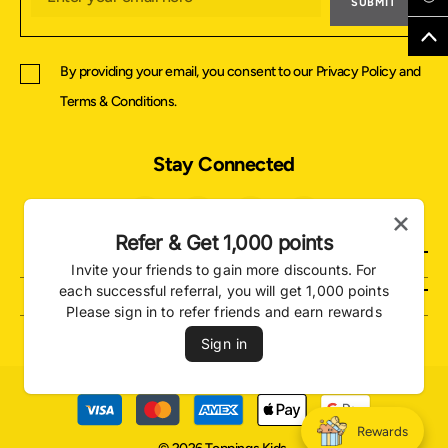
SUBMIT
By providing your email, you consent to our
Privacy Policy
and
Terms & Conditions
.
Stay Connected
Refer & Get 1,000 points
About Us
Invite your friends to gain more discounts. For
Support
each successful referral, you will get 1,000 points
Please sign in to refer friends and earn rewards
Sign in
Payment
methods
Rewards