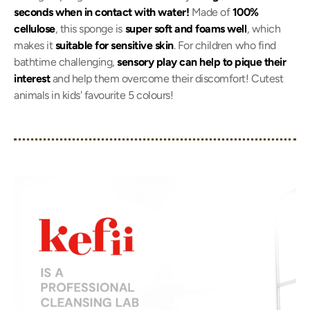
seconds when in contact with water!
Made of
100%
cellulose
, this sponge is
super soft and foams well
, which
makes it
suitable for sensitive skin
. For children who find
bathtime challenging,
sensory play can help to pique their
interest
and help them overcome their discomfort! Cutest
animals in kids' favourite 5 colours!