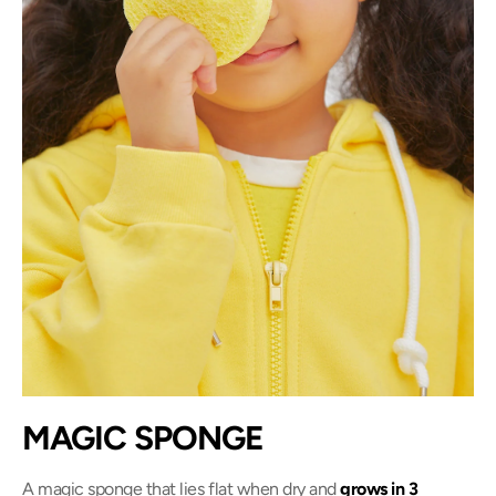
MAGIC SPONGE
A magic sponge that lies flat when dry and
grows in 3