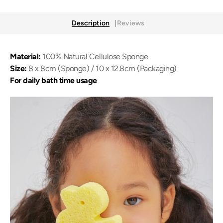
Description
Reviews
Material:
100% Natural Cellulose Sponge
Size:
8 x 8cm (Sponge) / 10 x 12.8cm (Packaging)
For daily bath time usage