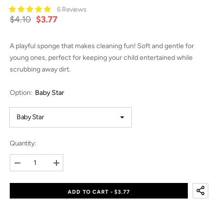
6 Reviews
$4.10
$3.77
A playful sponge that makes cleaning fun! Soft and gentle for
young ones, perfect for keeping your child entertained while
scrubbing away dirt.
Option:
Baby Star
Quantity:
Decrease
Increase
quantity
quantity
for
for
Magic
Magic
ADD TO CART - $3.77
Sponge
Sponge