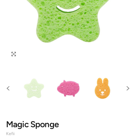
Magic Sponge
Kefii