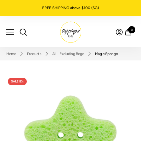
SKIP TO CONTENT
FREE SHIPPING above $100 (SG)
0
0
item
Home
Products
All - Excluding Bogo
Magic Sponge
SALE 8%