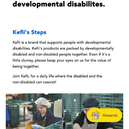
Rewards