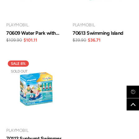
VENDOR:
VENDOR:
PLAYMOBIL
PLAYMOBIL
70609 Water Park with
70613 Swimming Island
Slides
$109.90
$101.11
$39.90
$36.71
SALE 8%
SOLD OUT
VENDOR:
PLAYMOBIL
70112 Sunburnt Swimmer