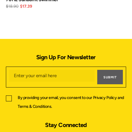
$18.90
$17.39
Sign Up For Newsletter
SUBMIT
By providing your email, you consent to our
Privacy Policy
and
Terms & Conditions
.
Stay Connected