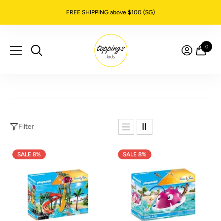
SKIP TO CONTENT
FREE SHIPPING above $100 (SG)
0
0
item
Filter
SALE 8%
SALE 8%