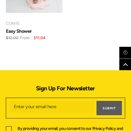
VENDOR:
CONYS
Easy Shower
$12.00
From
$11.04
Sign Up For Newsletter
SUBMIT
By providing your email, you consent to our
Privacy Policy
and