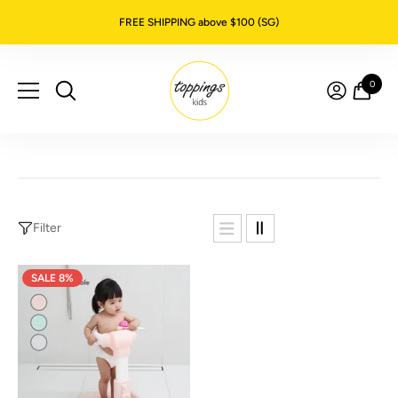
SKIP TO CONTENT
FREE SHIPPING above $100 (SG)
0
0
item
Filter
SALE 8%