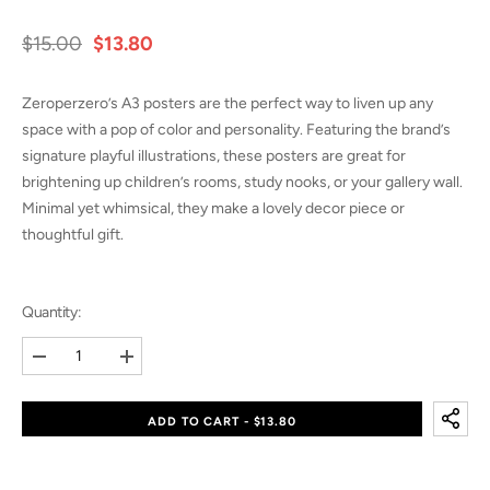
$15.00
$13.80
Zeroperzero’s A3 posters are the perfect way to liven up any
space with a pop of color and personality. Featuring the brand’s
signature playful illustrations, these posters are great for
brightening up children’s rooms, study nooks, or your gallery wall.
Minimal yet whimsical, they make a lovely decor piece or
thoughtful gift.
Quantity:
Decrease
Increase
quantity
quantity
for
for
A3
A3
ADD TO CART - $13.80
Poster
Poster
–
–
Baking
Baking