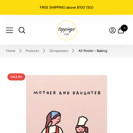
SKIP TO CONTENT
FREE SHIPPING above $100 (SG)
0
0
item
Home
Products
Zeroperzero
A3 Poster – Baking
SALE 8%