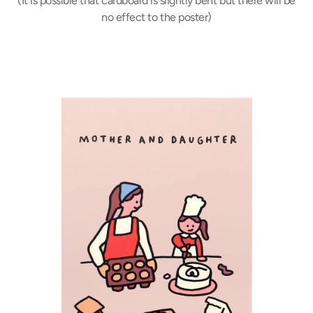
(It is possible that cardboard is slightly bent but there will be
no effect to the poster)