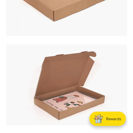
Rewards