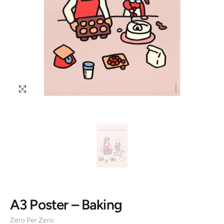
A3 Poster – Baking
Zero Per Zero