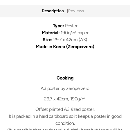
Description
Reviews
Type:
Poster
Material:
190g/㎡ paper
Size:
29.7 x 42cm (A3)
Made in Korea (Zeroperzero)
Cooking
A3 poster by zeroperzero
29.7 x 42cm, 190g/㎡
Offset printed A3 sized poster.
It is packed in a hard cardboard so it keeps a poster in good
condition.